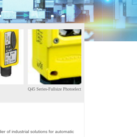
Q45 Series-Fullsize Photoelectric
D12Series
ier of industrial solutions for automatic