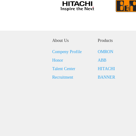
About Us
Products
Compeny Profile
OMRON
Honor
ABB
Talent Center
HITACHI
Recruitment
BANNER