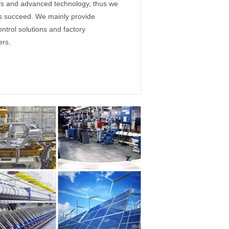
ffs and advanced technology, thus we
rs succeed. We mainly provide
ontrol solutions and factory
ers.