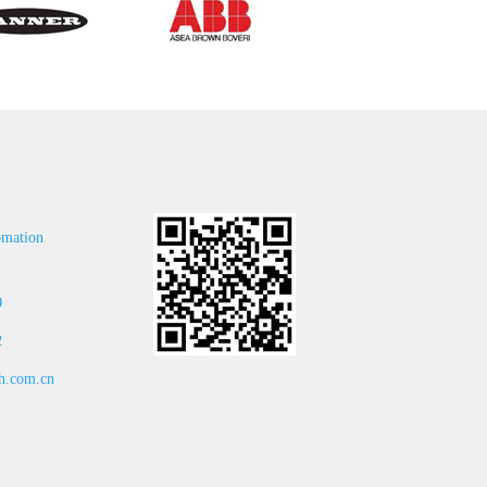
omation
0
2
.com.cn