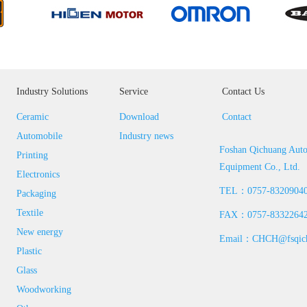
Industry Solutions
Service
Contact Us
Ceramic
Download
Contact
Automobile
Industry news
Foshan Qichuang Aut
Printing
Equipment Co., Ltd.
Electronics
TEL：0757-8320904
Packaging
Textile
FAX：0757-8332264
New energy
Email：CHCH@fsqich
Plastic
Glass
Woodworking