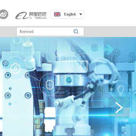
English
中文