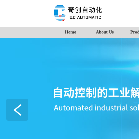
Home
About Us
Prod