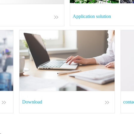
Application solution
Download
conta