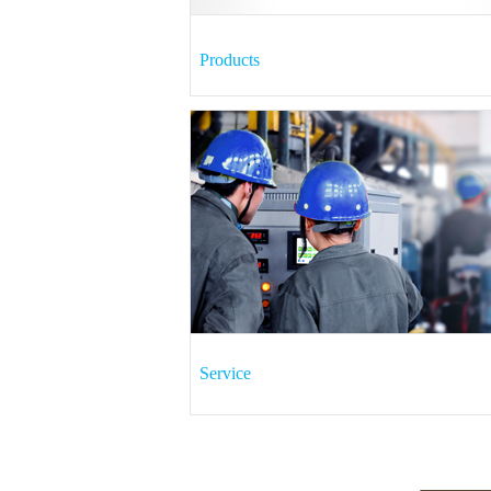
Products
Service