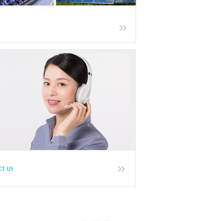
ct us