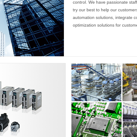
control. We have passionate sta
try our best to help our custome
automation solutions, integrate c
optimization solutions for custom