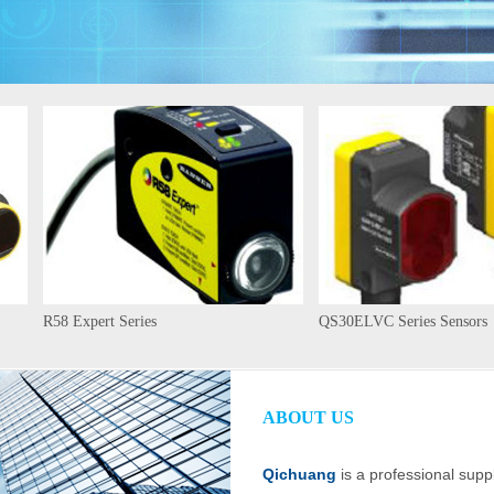
R58 Expert Series
QS30ELVC Series Sensors
ABOUT US
Qichuang
is a professional suppl