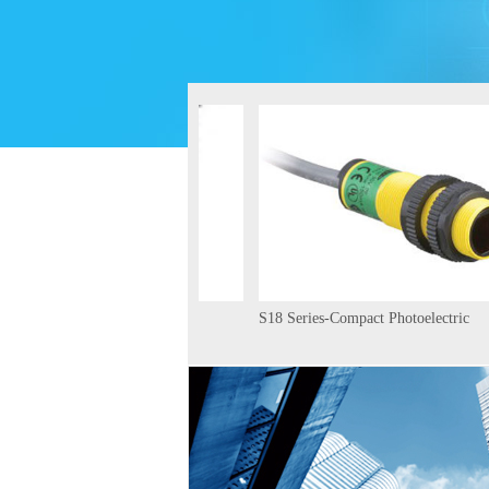
D-BEAM QS18 Ultrasonic
S18 Series-Compact Photoelectric
rs