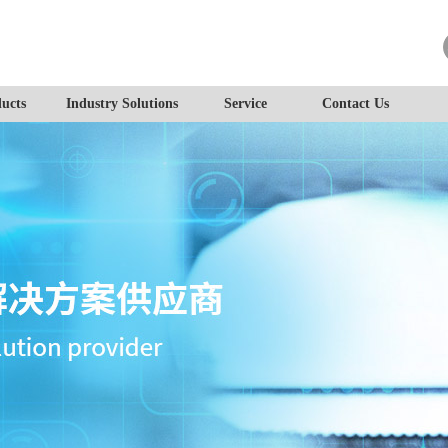
ucts
Industry Solutions
Service
Contact Us